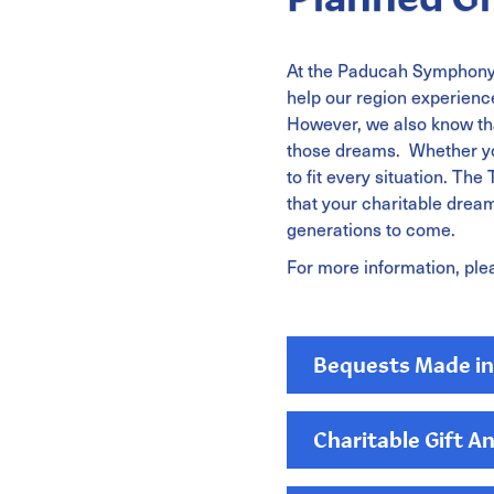
At the Paducah Symphony 
help our region experience
However, we also know tha
those dreams. Whether you
to fit every situation. T
that your charitable dreams
generations to come.
For more information, ple
Bequests Made in 
Charitable Gift A