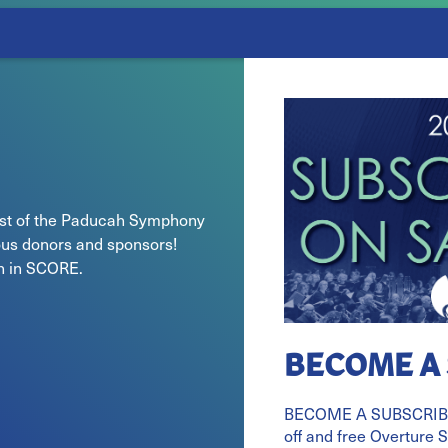
cost of the Paducah Symphony
us donors and sponsors!
on in SCORE.
BECOME A
BECOME A SUBSCRIBE
off and free Overture 