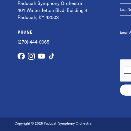
Paducah Symphony Orchestra
401 Walter Jetton Blvd. Building 4
Last 
Paducah, KY 42003
Email 
PHONE
(270) 444-0065
Copyright
©
2025 Paducah Symphony Orchestra