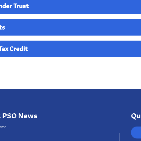
nder Trust
ts
ax Credit
 the West Kentucky Community Foundation to allow the PSO m
ts of your gift. If you would like to take advantage of this uniq
ector Reece King
or call the office at 270-444-0065.
t PSO News
Qu
Name