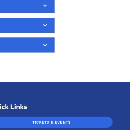
ore options to
ue tax credit, please
ick Links
TICKETS & EVENTS