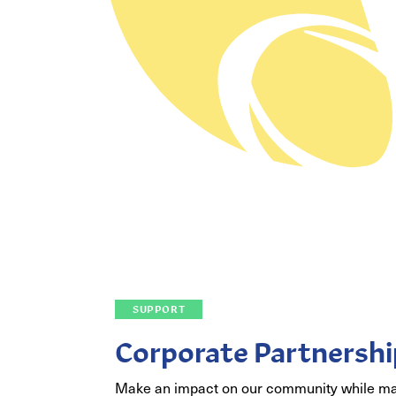
SUPPORT
Corporate Partnershi
Make an impact on our community while m