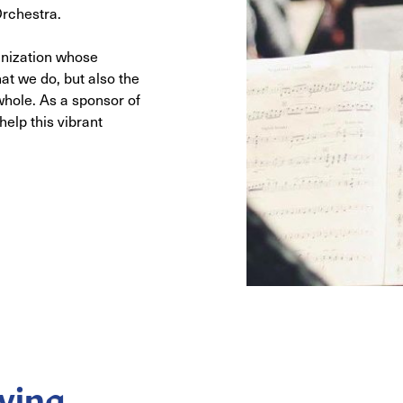
rchestra.
anization whose
at we do, but also the
whole. As a sponsor of
elp this vibrant
ving