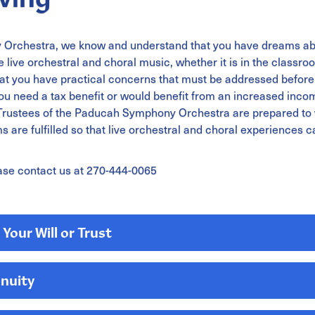
Orchestra, we know and understand that you have dreams ab
 live orchestral and choral music, whether it is in the classroo
t you have practical concerns that must be addressed before 
 need a tax benefit or would benefit from an increased income
he Trustees of the Paducah Symphony Orchestra are prepared to
 are fulfilled so that live orchestral and choral experiences ca
ase contact us at 270-444-0065
Your Will or Trust
nnuity