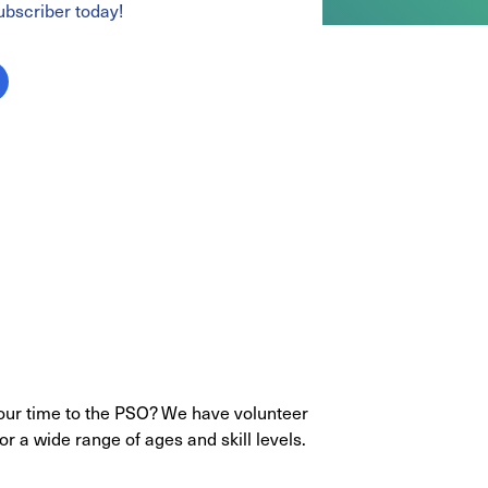
bscriber today!
your time to the PSO? We have volunteer
or a wide range of ages and skill levels.