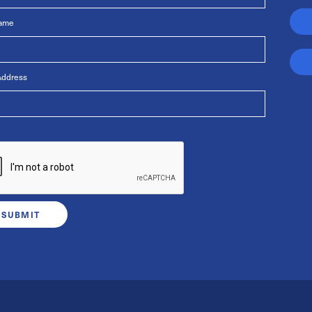
Name
Address