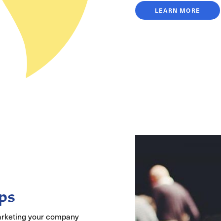
LEARN MORE
ps
arketing your company