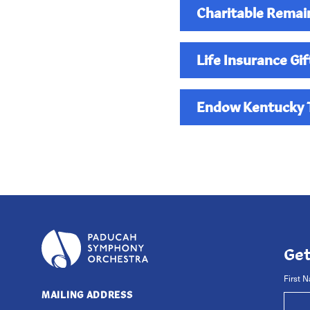
Charitable Remai
Life Insurance Gif
Endow Kentucky T
The PSO has a fund in
maximize the tax benefi
contact
Executive Dir
Ge
First 
MAILING ADDRESS