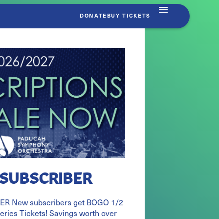
DONATE
BUY TICKETS
 SUBSCRIBER
R New subscribers get BOGO 1/2
Series Tickets! Savings worth over