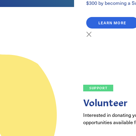
$300 by becoming a Su
LEARN MORE
SUPPORT
Volunteer
Interested in donating 
opportunities available f