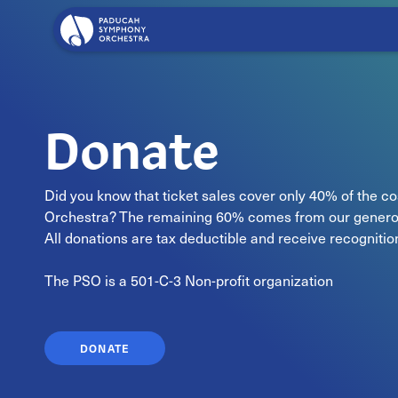
Donate
Did you know that ticket sales cover only 40% of the 
Orchestra? The remaining 60% comes from our genero
All donations are tax deductible and receive recogniti
The PSO is a 501-C-3 Non-profit organization
DONATE