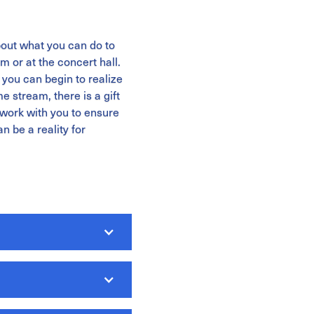
out what you can do to
m or at the concert hall.
you can begin to realize
 stream, there is a gift
 work with you to ensure
n be a reality for