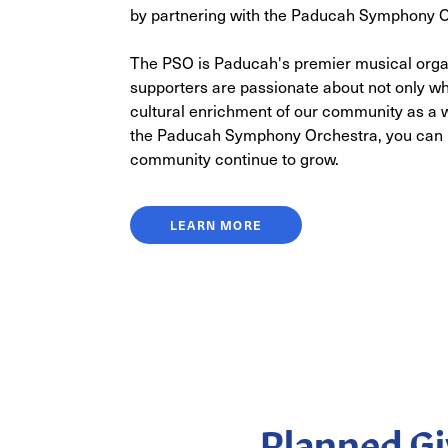
by partnering with the Paducah Symphony O
The PSO is Paducah's premier musical org
supporters are passionate about not only wh
cultural enrichment of our community as a 
the Paducah Symphony Orchestra, you can h
community continue to grow.
LEARN MORE
Planned Gi