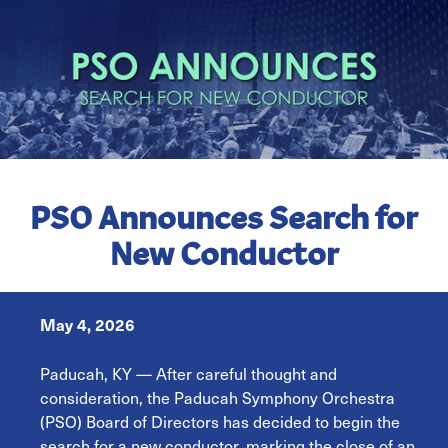
PSO Announces Search for
New Conductor
May 4, 2026
Paducah, KY — After careful thought and
consideration, the Paducah Symphony Orchestra
(PSO) Board of Directors has decided to begin the
search for a new conductor, marking the close of an