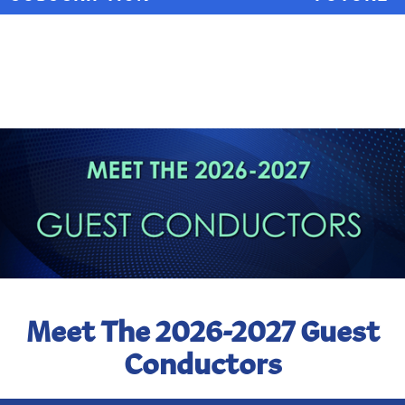
Meet The 2026-2027 Guest
Conductors