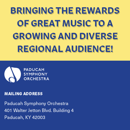
BRINGING THE REWARDS
OF GREAT MUSIC TO A
GROWING AND DIVERSE
REGIONAL AUDIENCE!
MAILING ADDRESS
Paducah Symphony Orchestra
401 Walter Jetton Blvd. Building 4
Paducah, KY 42003