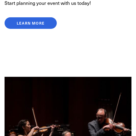
Start planning your event with us today!
LEARN MORE