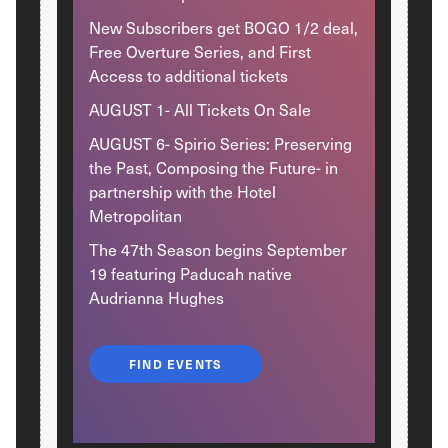
New Subscribers get BOGO 1/2 deal,
Free Overture Series, and First
Access to additional tickets
AUGUST 1- All Tickets On Sale
AUGUST 6- Spirio Series: Preserving
the Past, Composing the Future- in
partnership with the Hotel
Metropolitan
The 47th Season begins September
19 featuring Paducah native
Audrianna Hughes
FIND EVENTS