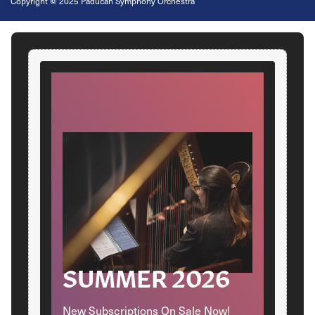
Copyright
©
2025 Paducah Symphony Orchestra
SUMMER 2026
New Subscriptions On Sale Now!