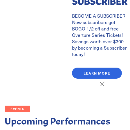
SUBSCRIBER
BECOME A SUBSCRIBER
New subscribers get
BOGO 1/2 off and free
Overture Series Tickets!
Savings worth over $300
by becoming a Subscriber
today!
LEARN MORE
EVENTS
Upcoming Performances