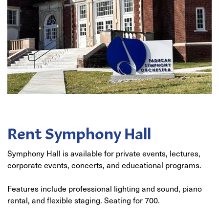
Rent Symphony Hall
Symphony Hall is available for private events, lectures,
corporate events, concerts, and educational programs.
Features include professional lighting and sound, piano
rental, and flexible staging. Seating for 700.