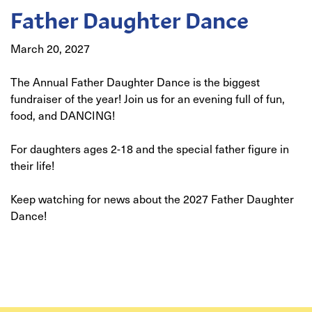
Father Daughter Dance
March 20, 2027
The Annual Father Daughter Dance is the biggest
fundraiser of the year! Join us for an evening full of fun,
food, and DANCING!
For daughters ages 2-18 and the special father figure in
their life!
Keep watching for news about the 2027 Father Daughter
Dance!