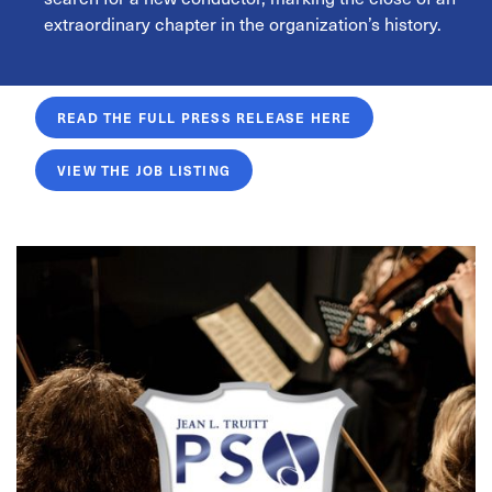
extraordinary chapter in the organization’s history.
READ THE FULL PRESS RELEASE HERE
VIEW THE JOB LISTING