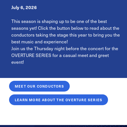
July 6, 2026
This season is shaping up to be one of the best
seasons yet! Click the button below to read about the
conductors taking the stage this year to bring you the
best music and experience!
Join us the Thursday night before the concert for the
OVERTURE SERIES for a casual meet and greet
event!
MEET OUR CONDUCTORS
LEARN MORE ABOUT THE OVERTURE SERIES