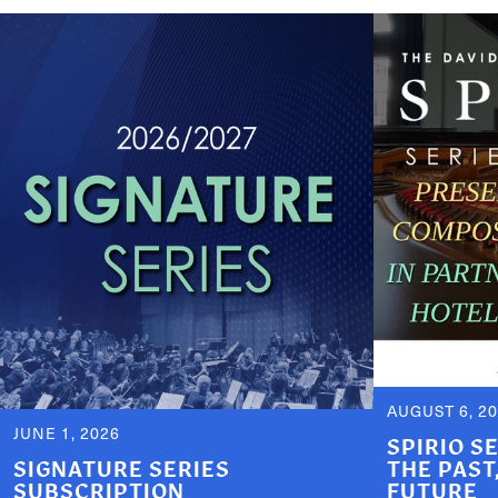
AUGUST 6, 2
JUNE 1, 2026
SPIRIO S
SIGNATURE SERIES
THE PAST
SUBSCRIPTION
FUTURE