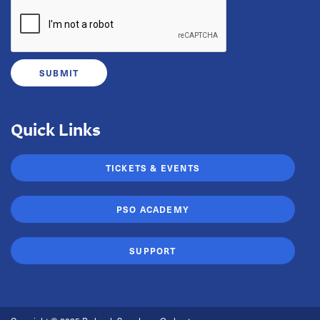
Quick Links
TICKETS & EVENTS
PSO ACADEMY
SUPPORT