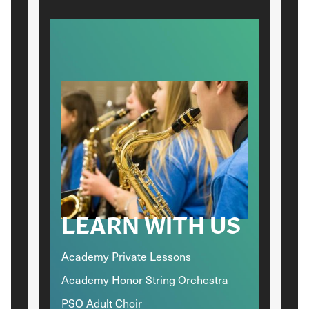
LEARN WITH US
Academy Private Lessons
Academy Honor String Orchestra
PSO Adult Choir