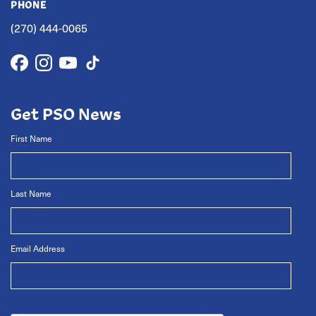
PHONE
(270) 444-0065
Get PSO News
First Name
Last Name
Email Address