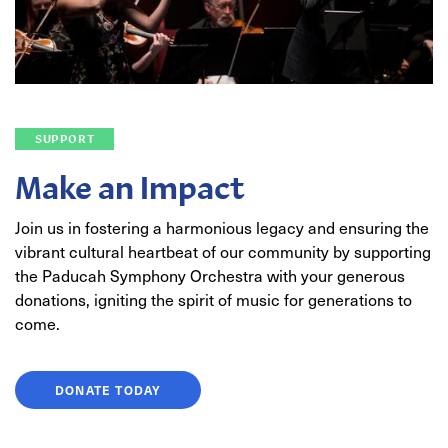
SUPPORT
Make an Impact
Join us in fostering a harmonious legacy and ensuring the
vibrant cultural heartbeat of our community by supporting
the Paducah Symphony Orchestra with your generous
donations, igniting the spirit of music for generations to
come.
DONATE TODAY