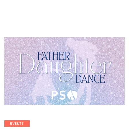
EVENTS