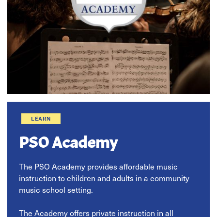
LEARN
PSO Academy
The PSO Academy provides affordable music
instruction to children and adults in a community
music school setting.
The Academy offers private instruction in all