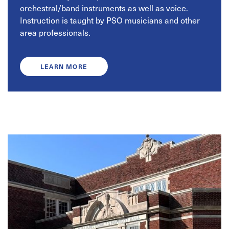
orchestral/band instruments as well as voice.
Instruction is taught by PSO musicians and other
area professionals.
LEARN MORE