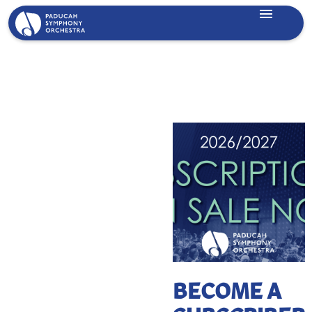
Lorem ipsum dolor sit amet, consectetur adipiscing elit.
Suspendisse varius enim in eros elementum tristique. Duis
cursus, mi quis viverra ornare, eros dolor interdum nulla, ut
commodo diam libero vitae erat. Aenean faucibus nibh et
justo cursus id rutrum lorem imperdiet. Nunc ut sem vitae
risus tristique posuere.
BECOME A