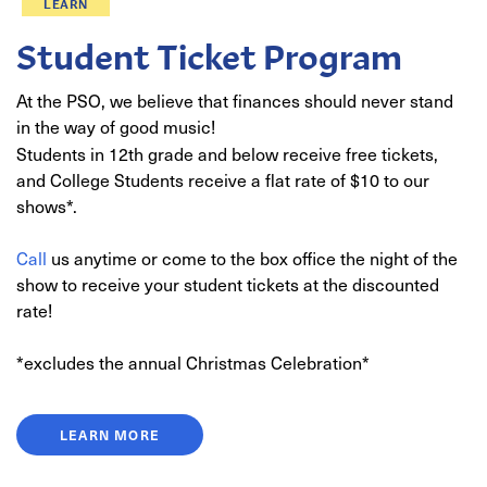
LEARN
Student Ticket Program
At the PSO, we believe that finances should never stand
in the way of good music!
Students in 12th grade and below receive free tickets,
and College Students receive a flat rate of $10 to our
shows*.
Call
us anytime or come to the box office the night of the
show to receive your student tickets at the discounted
rate!
*excludes the annual Christmas Celebration*
LEARN MORE