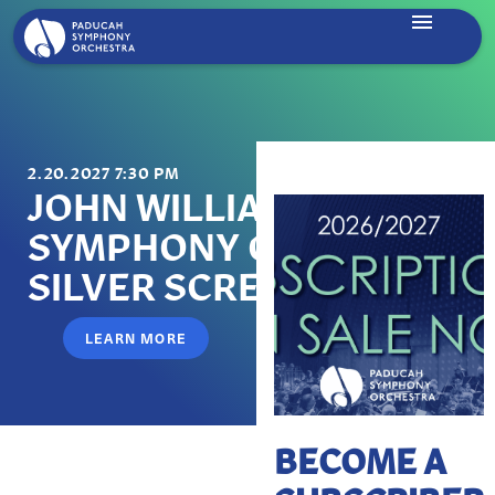
2.20.2027 7:30 PM
JOHN WILLIAMS:
SYMPHONY ON THE
SILVER SCREEN
LEARN MORE
BECOME A