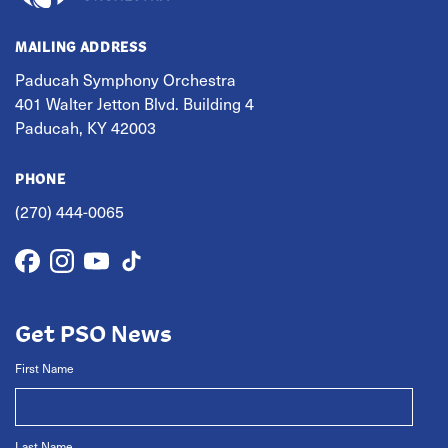
MAILING ADDRESS
Paducah Symphony Orchestra
401 Walter Jetton Blvd. Building 4
Paducah, KY 42003
PHONE
(270) 444-0065
Get PSO News
First Name
Last Name