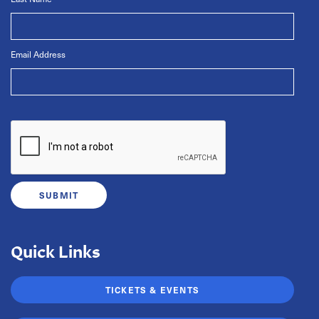
Email Address
Quick Links
TICKETS & EVENTS