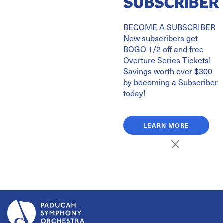
SUBSCRIBER
BECOME A SUBSCRIBER
Tickets on Sale October 1
New subscribers get
Celebrating the legendary composer John Williams' 95th
BOGO 1/2 off and free
Overture Series Tickets!
birthday with his biggest hits!
Savings worth over $300
Music from Star Wars, Superman, Lincoln, Saving Private
by becoming a Subscriber
Ryan, and more!
today!
2.20.27
LEARN MORE