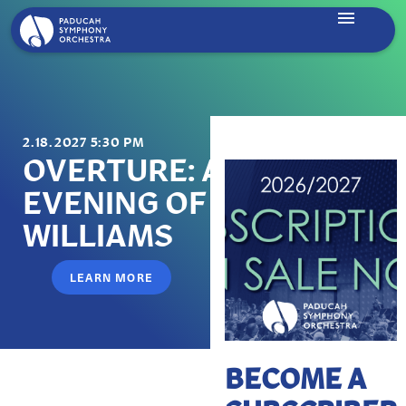
2.18.2027 5:30 PM
OVERTURE: AN
EVENING OF JOHN
WILLIAMS
LEARN MORE
BECOME A