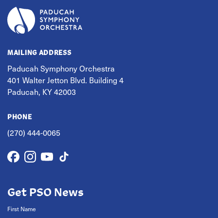
MAILING ADDRESS
Paducah Symphony Orchestra
401 Walter Jetton Blvd. Building 4
Paducah, KY 42003
PHONE
(270) 444-0065
Get PSO News
First Name