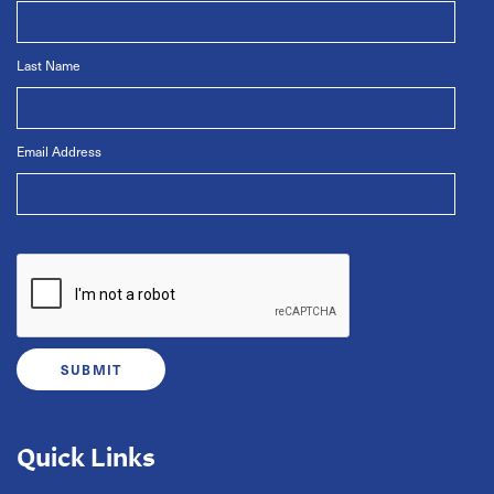
Last Name
Email Address
Quick Links