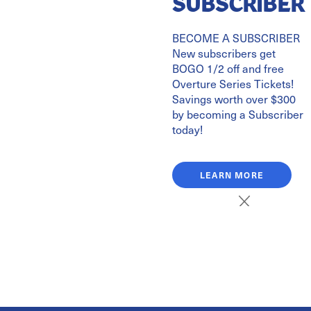
SUBSCRIBER
BECOME A SUBSCRIBER
Celebrate John Williams' 95th Birthday by learning about
New subscribers get
the life of this world-renowned composer before the
BOGO 1/2 off and free
concert!
Overture Series Tickets!
Savings worth over $300
2.18.27
by becoming a Subscriber
today!
This event is located at:
Symphony Hall
LEARN MORE
401 Walter Jetton Blvd.
Paducah, KY 42003