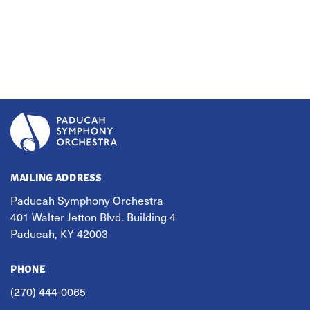
MAILING ADDRESS
Paducah Symphony Orchestra
401 Walter Jetton Blvd. Building 4
Paducah, KY 42003
PHONE
(270) 444-0065