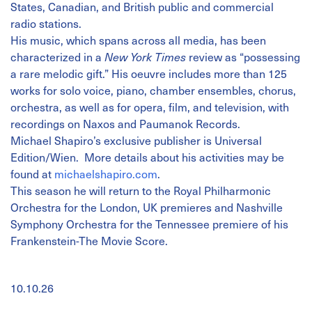
States, Canadian, and British public and commercial
radio stations.
His music, which spans across all media, has been
characterized in a
New York Times
review as “possessing
a rare melodic gift.” His oeuvre includes more than 125
works for solo voice, piano, chamber ensembles, chorus,
orchestra, as well as for opera, film, and television, with
recordings on Naxos and Paumanok Records.
Michael Shapiro’s exclusive publisher is Universal
Edition/Wien. More details about his activities may be
found at
michaelshapiro.com
.
This season he will return to the Royal Philharmonic
Orchestra for the London, UK premieres and Nashville
Symphony Orchestra for the Tennessee premiere of his
Frankenstein-The Movie Score.
10.10.26