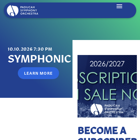
10.10.2026 7:30 PM
SYMPHONIC DANCES
LEARN MORE
BECOME A
Beethoven | Piano Concerto No. 3