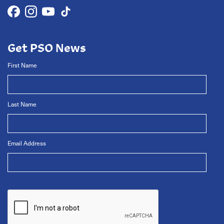
Get PSO News
First Name
Last Name
Email Address