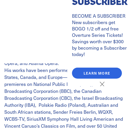
SUBSCRIBER
Rachmaninoff | Symphonic Dances
Antonio di Cristofano, piano
BECOME A SUBSCRIBER
Michael Shapiro, guest conductor
New subscribers get
Michael Shapiro regularly conducts the great orchestras
BOGO 1/2 off and free
Overture Series Tickets!
of the world in the standard repertoire and his
Savings worth over $300
compositions including recently the Royal Philharmonic
by becoming a Subscriber
Orchestra in London, City of Birmingham Symphony
today!
Orchestra, BBC National Orchestra of Wales, Los Angeles
Opera, and Atlanta Opera.
His works have been performed throughout the United
LEARN MORE
States, Canada, and Europe—with broadcasts of
premieres on National Public Radio (NPR), the British
Broadcasting Corporation (BBC), the Canadian
Broadcasting Corporation (CBC), the Israel Broadcasting
Authority (IBA), Polskie Radio (Poland), Australian and
South African stations, Sender Freies Berlin, WQXR,
WCBS-TV, SiriusXM Symphony Hall Living American and
Vincent Caruso’s Classics on Film, and over 50 United